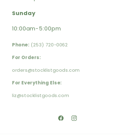
Sunday
10:00am-5:00pm
Phone:
(253) 720-0062
For Orders:
orders@stocklistgoods.com
For Everything Else:
liz@stocklistgoods.com
https://facebook.com/stocklistg
https://instagram.com/stoc