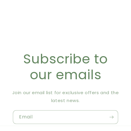
Subscribe to
our emails
Join our email list for exclusive offers and the
latest news.
Email