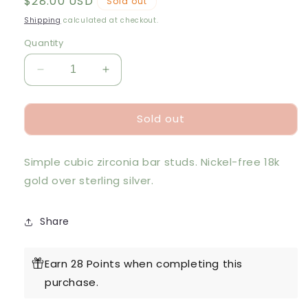
Regular
$28.00 USD
Sold out
price
Shipping
calculated at checkout.
Quantity
Decrease
Increase
quantity
quantity
for
for
Sold out
V
V
GD
GD
Sparkle
Sparkle
Simple cubic zirconia bar studs. Nickel-free 18k
Bar
Bar
Earrings
Earrings
gold over sterling silver.
Share
Earn 28 Points when completing this
purchase.