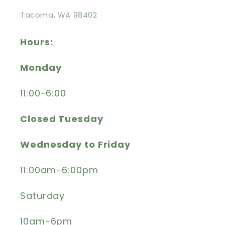
Tacoma, WA 98402
Hours:
Monday
11:00-6:00
Closed Tuesday
Wednesday to Friday
11:00am-6:00pm
Saturday
10am-6pm