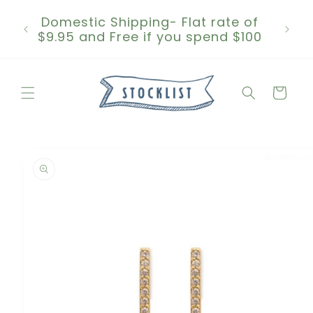
Skip to
Domestic Shipping- Flat rate of
content
$9.95 and Free if you spend $100
Cart
Skip to
product
information