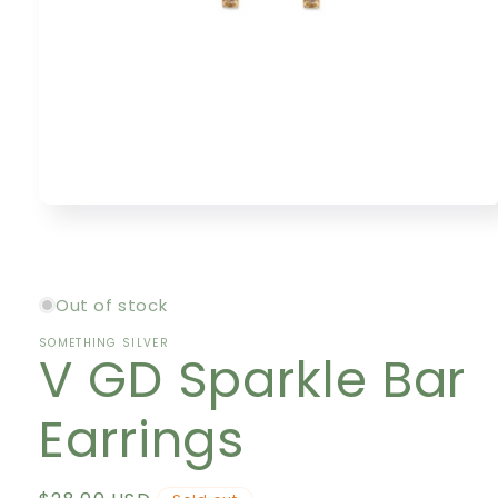
Open
media
1
in
modal
Out of stock
SOMETHING SILVER
V GD Sparkle Bar
Earrings