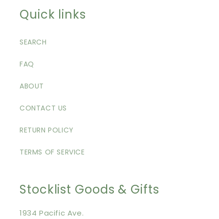
Quick links
SEARCH
FAQ
ABOUT
CONTACT US
RETURN POLICY
TERMS OF SERVICE
Stocklist Goods & Gifts
1934 Pacific Ave.