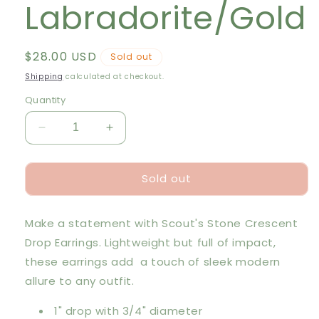
Labradorite/Gold
Regular
$28.00 USD
Sold out
price
Shipping
calculated at checkout.
Quantity
Decrease
Increase
quantity
quantity
for
for
Sold out
Stone
Stone
Crescent
Crescent
Drop
Drop
Make a statement with Scout's Stone Crescent
Earring
Earring
-
-
Drop Earrings. Lightweight but full of impact,
Labradorite/Gold
Labradorite/Gold
these earrings add a touch of sleek modern
allure to any outfit.
1" drop with 3/4" diameter