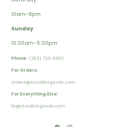
10am-6pm
Sunday
10:00am-5:00pm
Phone:
(253) 720-0062
For Orders:
orders@stocklistgoods.com
For Everything Else:
liz@stocklistgoods.com