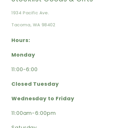
1934 Pacific Ave.
Tacoma, WA 98402
Hours:
Monday
11:00-6:00
Closed Tuesday
Wednesday to Friday
11:00am-6:00pm
Saturday