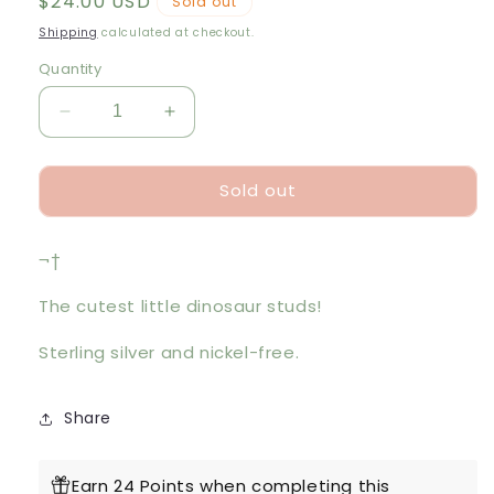
Regular
$24.00 USD
Sold out
price
Shipping
calculated at checkout.
Quantity
Decrease
Increase
quantity
quantity
for
for
Sold out
Silver
Silver
Dinosaur
Dinosaur
Studs
Studs
¬†
The cutest little dinosaur studs!
Sterling silver and nickel-free.
Share
Earn 24 Points when completing this