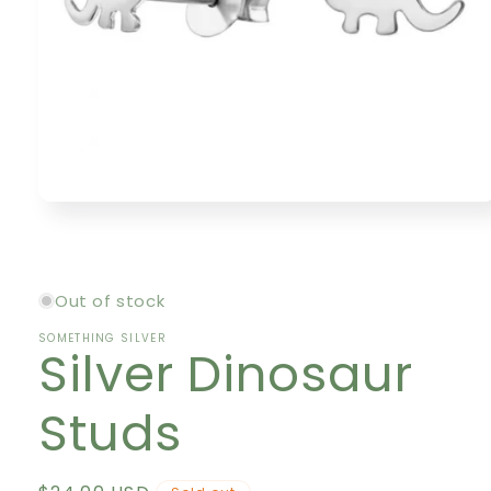
Open
media
1
in
modal
Out of stock
SOMETHING SILVER
Silver Dinosaur
Studs