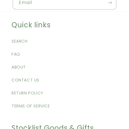
Email
Quick links
SEARCH
FAQ
ABOUT
CONTACT US
RETURN POLICY
TERMS OF SERVICE
Stocklist Goods & Gifts