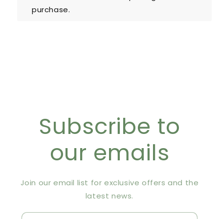
purchase.
Subscribe to
our emails
Join our email list for exclusive offers and the
latest news.