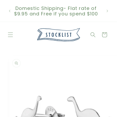
Skip to
Domestic Shipping- Flat rate of
content
$9.95 and Free if you spend $100
Cart
Skip to
product
information