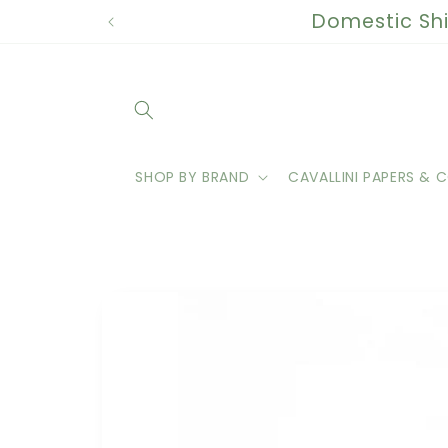
Skip to
Domestic Shi
content
SHOP BY BRAND
CAVALLINI PAPERS & C
Skip to
product
information