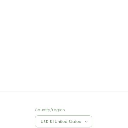
Country/region
USD $ | United States