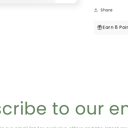
Share
Earn 8 Poi
cribe to our e