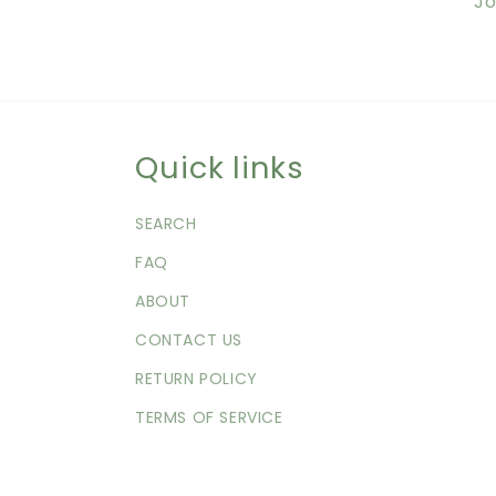
Jo
Quick links
SEARCH
FAQ
ABOUT
CONTACT US
RETURN POLICY
TERMS OF SERVICE