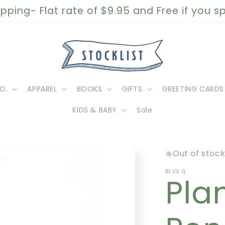
pping- Flat rate of $9.95 and Free if you 
O.
APPAREL
BOOKS
GIFTS
GREETING CARDS
KIDS & BABY
Sale
Out of stoc
BLUE Q
Pla