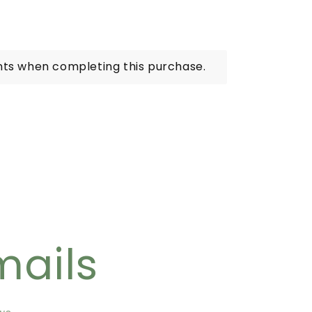
nts when completing this purchase.
mails