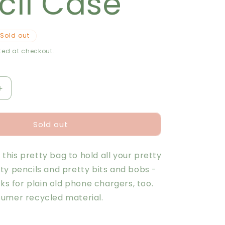
cil Case
r
e
Sold out
g
ed at checkout.
i
o
Increase
quantity
n
for
Sold out
Plant
Study
Pencil
e this pretty bag to hold all your pretty
Case
ty pencils and pretty bits and bobs -
rks for plain old phone chargers, too.
umer recycled material.