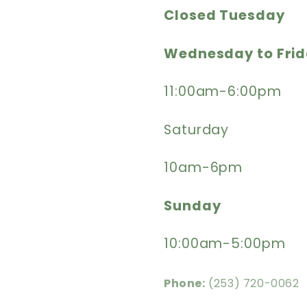
Closed Tuesday
Wednesday to Fri
11:00am-6:00pm
Saturday
10am-6pm
Sunday
10:00am-5:00pm
Phone:
(253) 720-0062