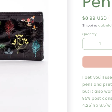
Pen
Regular
$8.99 USD
price
Shipping
calculat
Quantity
Decrease
quantity
for
Plant
Study
Pencil
I bet you'll us
Case
pens and pret
but it also wo
95% post cons
4.25"h x 8.5"w