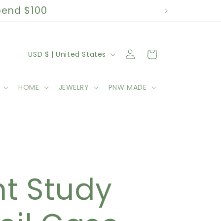
spend $100
C
Log
Cart
USD $ | United States
in
o
HOME
JEWELRY
PNW MADE
u
n
t
k
r
nt Study
y
/