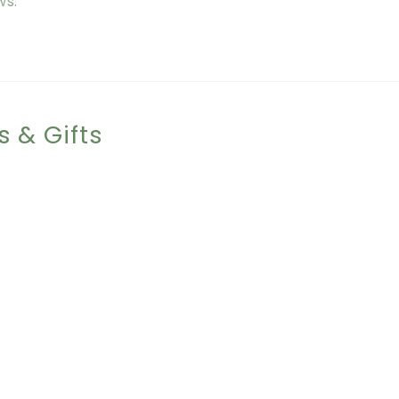
ws.
s & Gifts