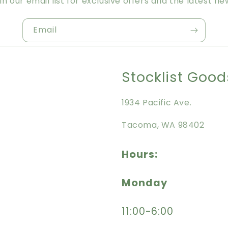
in our email list for exclusive offers and the latest ne
Email
Stocklist Good
1934 Pacific Ave.
Tacoma, WA 98402
Hours:
Monday
11:00-6:00