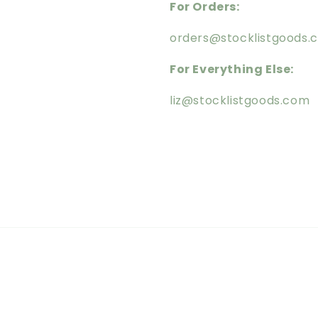
For Orders:
orders@stocklistgoods.
For Everything Else:
liz@stocklistgoods.com