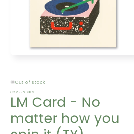
Open
media
1
in
modal
Out of stock
COMPENDIUM
LM Card - No
matter how you