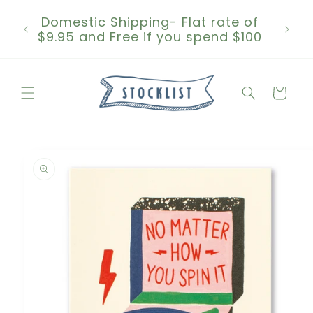
Skip to
Domestic Shipping- Flat rate of
content
$9.95 and Free if you spend $100
Cart
Skip to
product
information