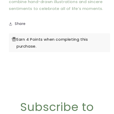
combine hand-drawn illustrations and sincere
sentiments to celebrate all of life’s moments.
Share
Earn 4 Points when completing this
purchase.
Subscribe to