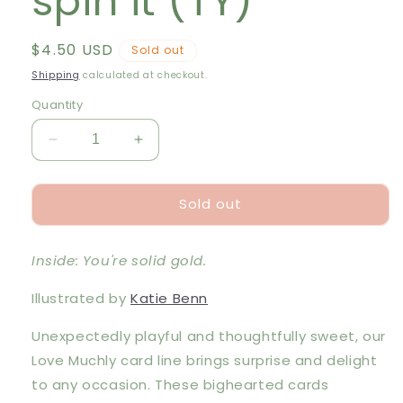
spin it (TY)
Regular
$4.50 USD
Sold out
price
Shipping
calculated at checkout.
Quantity
Decrease
Increase
quantity
quantity
for
for
Sold out
LM
LM
Card
Card
-
-
Inside: You're solid gold.
No
No
matter
matter
Illustrated by
Katie Benn
how
how
you
you
Unexpectedly playful and thoughtfully sweet, our
spin
spin
it
it
Love Muchly card line brings surprise and delight
(TY)
(TY)
to any occasion. These bighearted cards