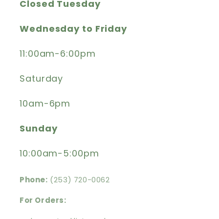
Closed Tuesday
Wednesday to Friday
11:00am-6:00pm
Saturday
10am-6pm
Sunday
10:00am-5:00pm
Phone:
(253) 720-0062
For Orders: