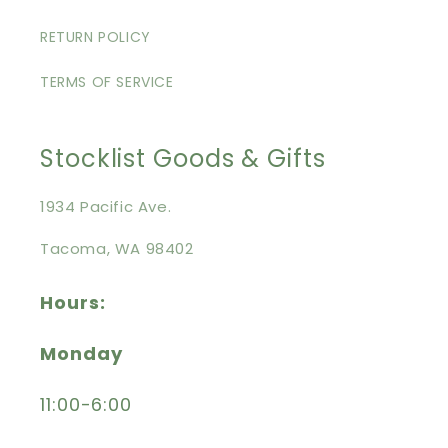
RETURN POLICY
TERMS OF SERVICE
Stocklist Goods & Gifts
1934 Pacific Ave.
Tacoma, WA 98402
Hours:
Monday
11:00-6:00