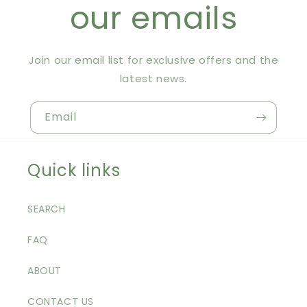
our emails
Join our email list for exclusive offers and the
latest news.
Email
Quick links
SEARCH
FAQ
ABOUT
CONTACT US