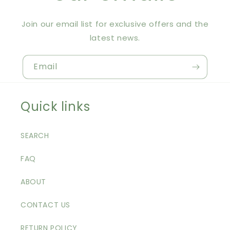
Join our email list for exclusive offers and the
latest news.
Email
Quick links
SEARCH
FAQ
ABOUT
CONTACT US
RETURN POLICY