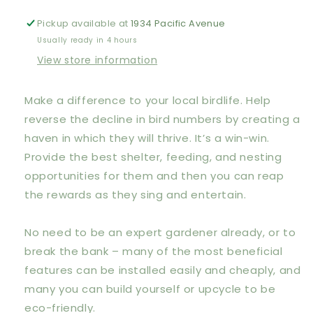
Attract
Attract
Birds
Birds
Pickup available at
1934 Pacific Avenue
to
to
Usually ready in 4 hours
Your
Your
View store information
Garden:
Garden:
Foods
Foods
they
they
Make a difference to your local birdlife. Help
like,
like,
reverse the decline in bird numbers by creating a
plants
plants
they
they
haven in which they will thrive. It’s a win-win.
love,
love,
Provide the best shelter, feeding, and nesting
shelter
shelter
opportunities for them and then you can reap
they
they
the rewards as they sing and entertain.
need
need
No need to be an expert gardener already, or to
break the bank – many of the most beneficial
features can be installed easily and cheaply, and
many you can build yourself or upcycle to be
eco-friendly.