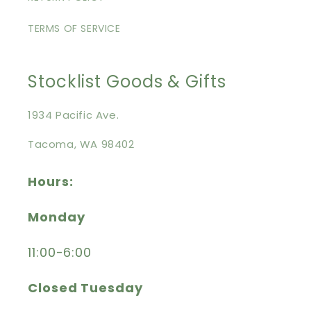
TERMS OF SERVICE
Stocklist Goods & Gifts
1934 Pacific Ave.
Tacoma, WA 98402
Hours:
Monday
11:00-6:00
Closed Tuesday