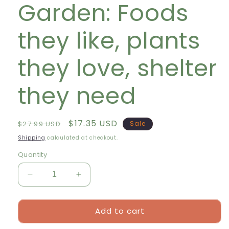
Garden: Foods
they like, plants
they love, shelter
they need
Regular
Sale
$17.35 USD
$27.99 USD
Sale
price
price
Shipping
calculated at checkout.
Quantity
Decrease
Increase
quantity
quantity
for
for
Add to cart
How
How
to
to