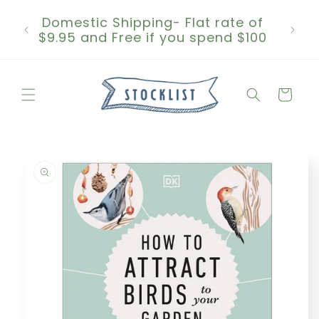
Skip to
Domestic Shipping- Flat rate of
content
$9.95 and Free if you spend $100
Cart
Skip to
product
information