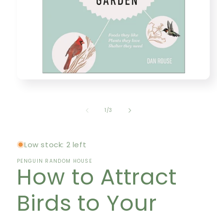
Open
media
1
in
of
1
/
3
modal
Low stock: 2 left
PENGUIN RANDOM HOUSE
How to Attract
Birds to Your