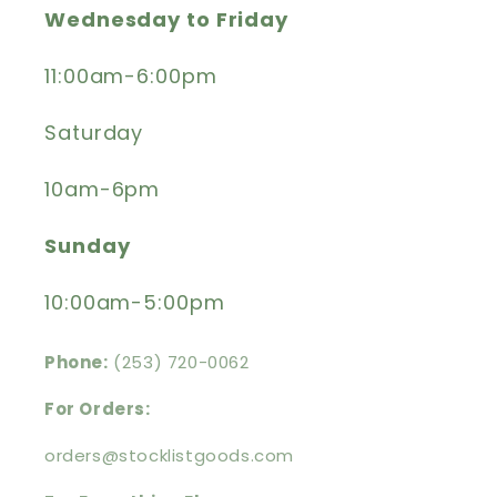
Wednesday to Friday
11:00am-6:00pm
Saturday
10am-6pm
Sunday
10:00am-5:00pm
Phone:
(253) 720-0062
For Orders:
orders@stocklistgoods.com