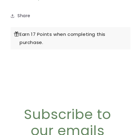
Share
Earn 17 Points when completing this
purchase.
Subscribe to
our emails