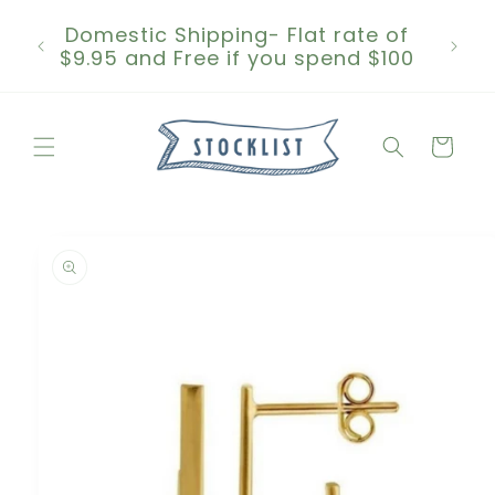
Skip to
Domestic Shipping- Flat rate of
content
$9.95 and Free if you spend $100
Cart
Skip to
product
information