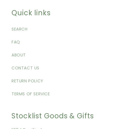
Quick links
SEARCH
FAQ
ABOUT
CONTACT US
RETURN POLICY
TERMS OF SERVICE
Stocklist Goods & Gifts