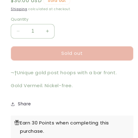
Regular
$30.00 USD
Sold out
price
Shipping
calculated at checkout.
Quantity
Decrease
Increase
quantity
quantity
for
for
Sold out
Gold
Gold
Suspender
Suspender
Bar
Bar
¬†Unique gold post hoops with a bar front.
Hoops
Hoops
Gold Vermeil. Nickel-free.
Share
Earn 30 Points when completing this
purchase.