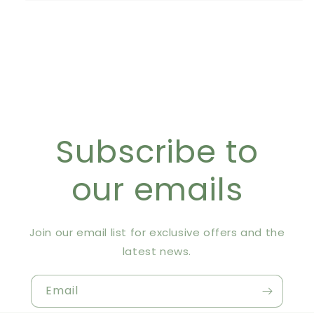
Subscribe to
our emails
Join our email list for exclusive offers and the
latest news.
Email