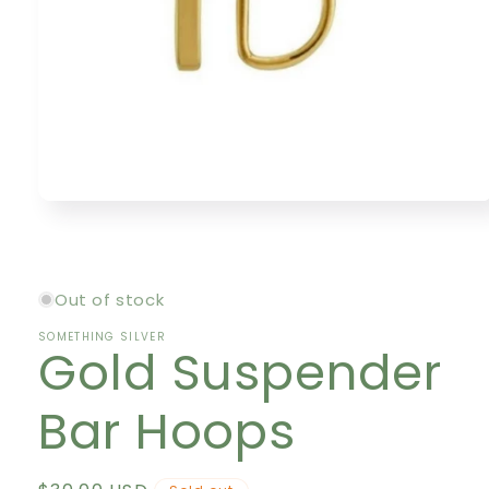
Open
media
1
in
modal
Out of stock
SOMETHING SILVER
Gold Suspender
Bar Hoops