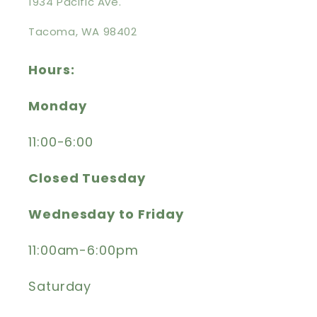
1934 Pacific Ave.
Tacoma, WA 98402
Hours:
Monday
11:00-6:00
Closed Tuesday
Wednesday to Friday
11:00am-6:00pm
Saturday