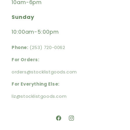
10am-6pm
Sunday
10:00am-5:00pm
Phone:
(253) 720-0062
For Orders:
orders@stocklistgoods.com
For Everything Else:
liz@stocklistgoods.com
https://facebook.com/stocklistg
https://instagram.com/stoc