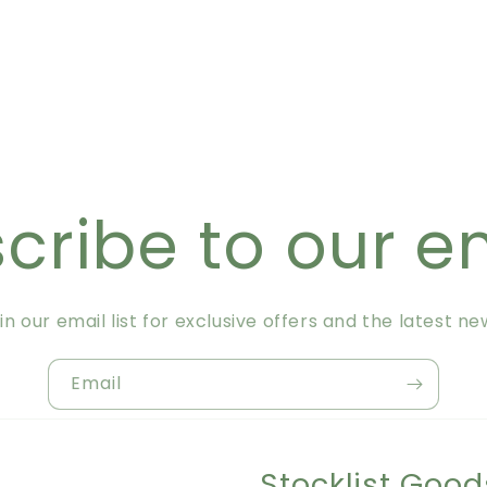
cribe to our e
in our email list for exclusive offers and the latest ne
Email
Stocklist Good