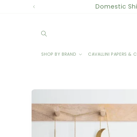
Skip to
Domestic Shi
content
SHOP BY BRAND
CAVALLINI PAPERS & C
Skip to
product
information