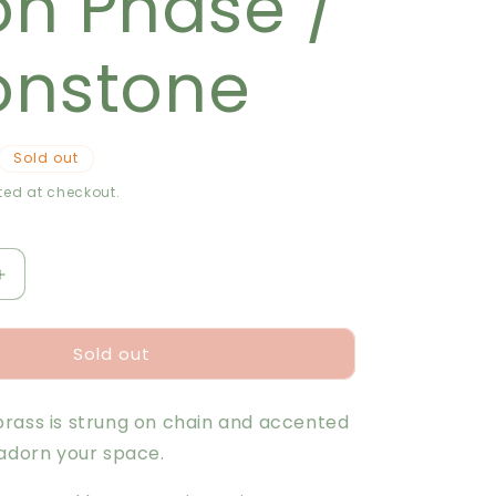
n Phase /
r
e
nstone
g
i
Sold out
o
ed at checkout.
n
Increase
quantity
for
Sold out
Garland
-
Moon
rass is strung on chain and accented
Phase
/
 adorn your space.
Moonstone