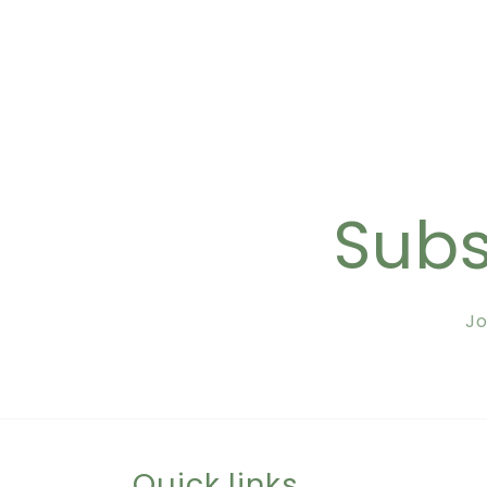
Subs
Jo
Quick links