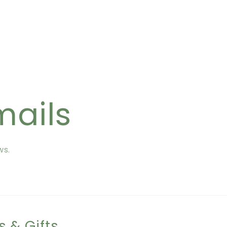
mails
ws.
s & Gifts