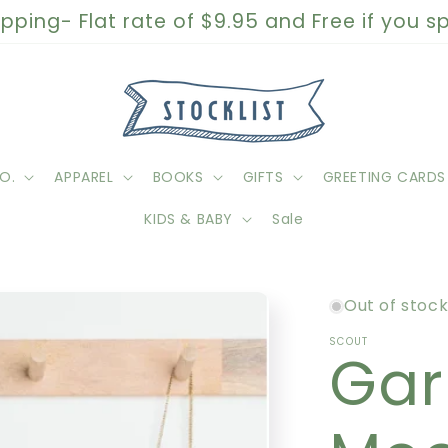
pping- Flat rate of $9.95 and Free if you 
O.
APPAREL
BOOKS
GIFTS
GREETING CARDS
KIDS & BABY
Sale
Out of stoc
SCOUT
Gar