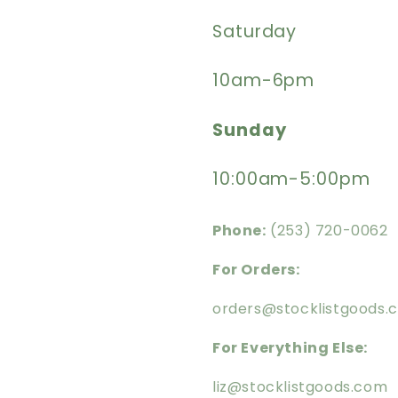
Saturday
10am-6pm
Sunday
10:00am-5:00pm
Phone:
(253) 720-0062
For Orders:
orders@stocklistgoods.
For Everything Else:
liz@stocklistgoods.com