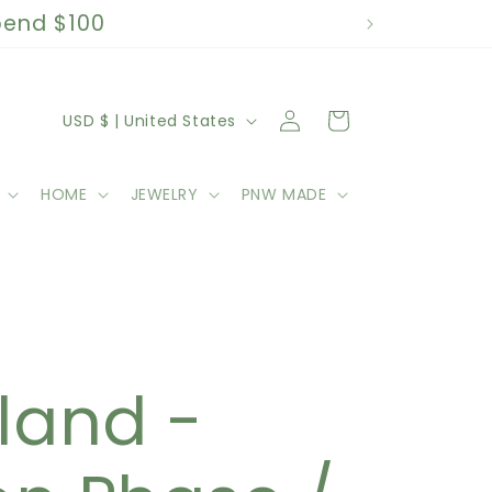
spend $100
C
Log
Cart
USD $ | United States
in
o
HOME
JEWELRY
PNW MADE
u
n
t
k
r
land -
y
/