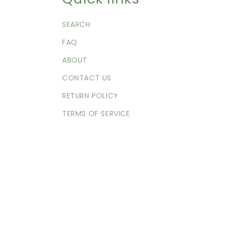
SEARCH
FAQ
ABOUT
CONTACT US
RETURN POLICY
TERMS OF SERVICE