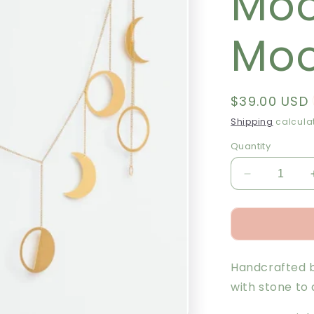
Moo
Moo
Regular
$39.00 USD
price
Shipping
calculat
Quantity
Decrease
quantity
for
Garland
-
Moon
Handcrafted b
Phase
/
with stone to
Moonstone