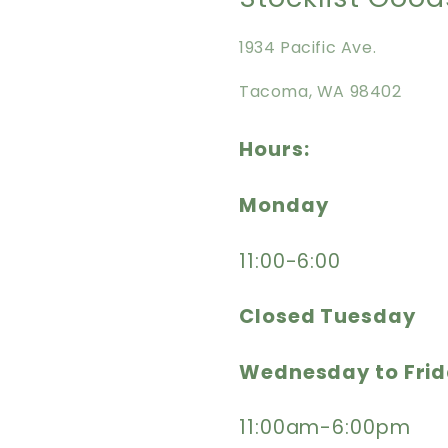
1934 Pacific Ave.
Tacoma, WA 98402
Hours:
Monday
11:00-6:00
Closed Tuesday
Wednesday to Fri
11:00am-6:00pm