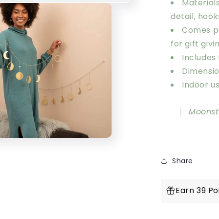
Materials
detail, hook
Comes pa
for gift givi
Includes
Dimension
Indoor us
Moonst
Share
Earn 39 Po