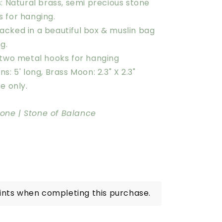
: Natural brass, semi precious stone
s for hanging.
cked in a beautiful box & muslin bag
ng.
 two metal hooks for hanging
s: 5' long, Brass Moon: 2.3" X 2.3"
e only.
one | Stone of Balance
ints when completing this purchase.