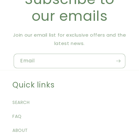
our emails
Join our email list for exclusive offers and the
latest news.
Email
Quick links
SEARCH
FAQ
ABOUT