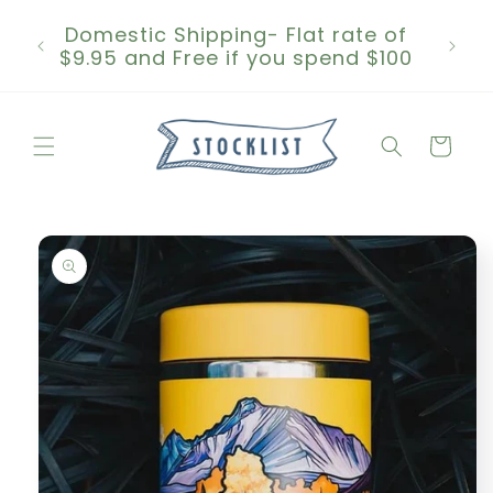
Skip to
Domestic Shipping- Flat rate of
content
$9.95 and Free if you spend $100
Cart
Skip to
product
information