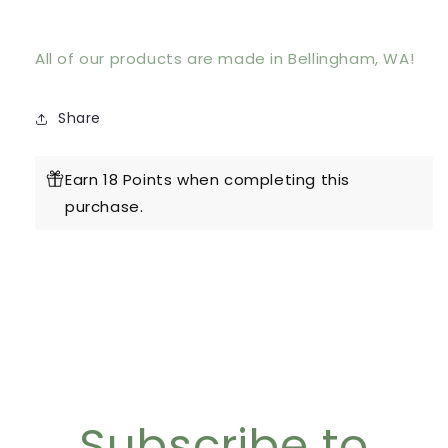
All of our products are made in Bellingham, WA!
Share
Earn 18 Points when completing this
purchase.
Subscribe to