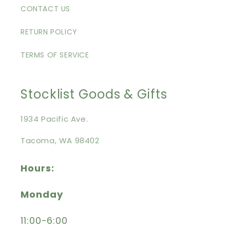
CONTACT US
RETURN POLICY
TERMS OF SERVICE
Stocklist Goods & Gifts
1934 Pacific Ave.
Tacoma, WA 98402
Hours:
Monday
11:00-6:00