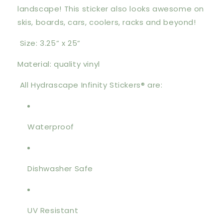
landscape! This sticker also looks awesome on
skis, boards, cars, coolers, racks and beyond!
Size: 3.25” x 25”
Material: quality vinyl
All Hydrascape Infinity Stickers® are:
Waterproof
Dishwasher Safe
UV Resistant