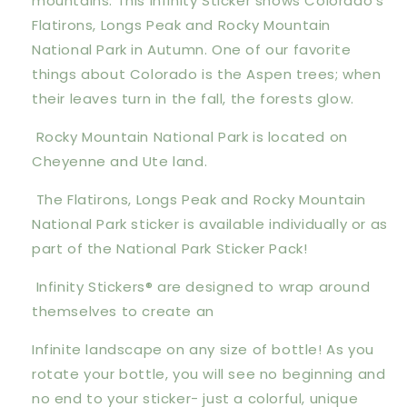
mountains. This Infinity Sticker shows Colorado's
Flatirons, Longs Peak and Rocky Mountain
National Park in Autumn. One of our favorite
things about Colorado is the Aspen trees; when
their leaves turn in the fall, the forests glow.
Rocky Mountain National Park is located on
Cheyenne and Ute land.
The Flatirons, Longs Peak and Rocky Mountain
National Park sticker is available individually or as
part of the National Park Sticker Pack!
Infinity Stickers® are designed to wrap around
themselves to create an
Infinite landscape on any size of bottle! As you
rotate your bottle, you will see no beginning and
no end to your sticker- just a colorful, unique