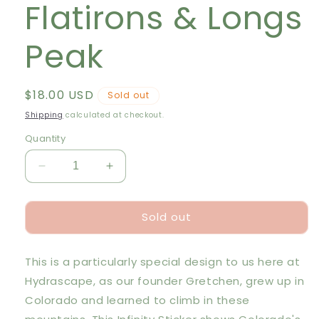
Flatirons & Longs
Peak
Regular
$18.00 USD
Sold out
price
Shipping
calculated at checkout.
Quantity
Decrease
Increase
quantity
quantity
for
for
Sold out
Hydrascape
Hydrascape
Sticker
Sticker
-
-
This is a particularly special design to us here at
Flatirons
Flatirons
&amp;
&amp;
Hydrascape, as our founder Gretchen, grew up in
Longs
Longs
Colorado and learned to climb in these
Peak
Peak