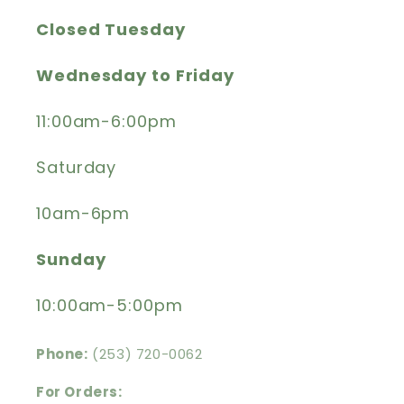
Closed Tuesday
Wednesday to Friday
11:00am-6:00pm
Saturday
10am-6pm
Sunday
10:00am-5:00pm
Phone:
(253) 720-0062
For Orders: