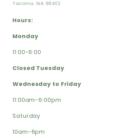
Tacoma, WA 98402
Hours:
Monday
11:00-6:00
Closed Tuesday
Wednesday to Friday
11:00am-6:00pm
Saturday
10am-6pm