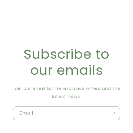
Subscribe to
our emails
Join our email list for exclusive offers and the
latest news.
Email