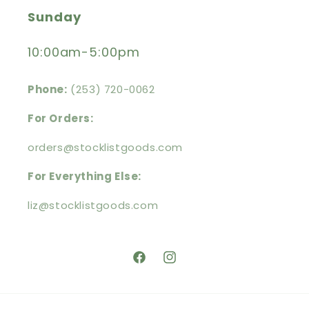
Sunday
10:00am-5:00pm
Phone:
(253) 720-0062
For Orders:
orders@stocklistgoods.com
For Everything Else:
liz@stocklistgoods.com
https://facebook.com/stocklistg
https://instagram.com/stoc