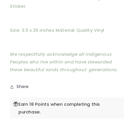
Sticker.
Size: 3.5 x 26 inches Material: Quality Vinyl
We respectfully acknowledge all Indigenous
Peoples who live within and have stewarded
these beautiful lands throughout generations.
Share
Earn 18 Points when completing this
purchase.