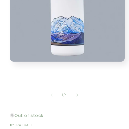
Open
media
1
in
modal
of
1
/
4
Out of stock
HYDRASCAPE