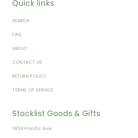
Quick links
SEARCH
FAQ
ABOUT
CONTACT US
RETURN POLICY
TERMS OF SERVICE
Stocklist Goods & Gifts
1934 Pacific Ave.