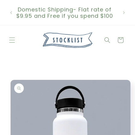
Skip to
Domestic Shipping- Flat rate of
content
$9.95 and Free if you spend $100
Cart
Skip to
product
information