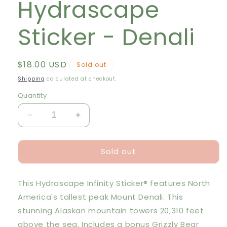
Hydrascape
Sticker - Denali
Regular
$18.00 USD
Sold out
price
Shipping
calculated at checkout.
Quantity
Decrease
Increase
quantity
quantity
for
for
Sold out
Hydrascape
Hydrascape
Sticker
Sticker
-
-
This Hydrascape Infinity Sticker® features North
Denali
Denali
America's tallest peak Mount Denali. This
stunning Alaskan mountain towers 20,310 feet
above the sea. Includes a bonus Grizzly Bear