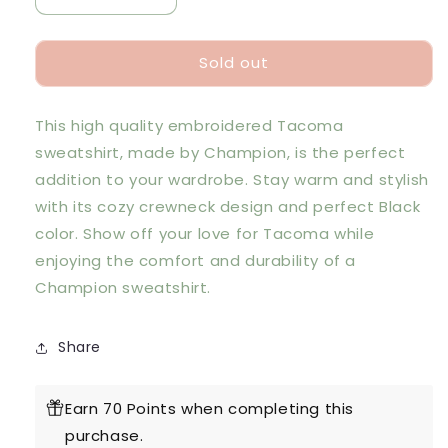
quantity
quantity
for
for
Sold out
Champion
Champion
Tacoma
Tacoma
Embroidered
Embroidered
This high quality embroidered Tacoma
Crewneck
Crewneck
Sweatshirt
Sweatshirt
sweatshirt, made by Champion, is the perfect
-
-
addition to your wardrobe. Stay warm and stylish
Black
Black
with its cozy crewneck design and perfect Black
color. Show off your love for Tacoma while
enjoying the comfort and durability of a
Champion sweatshirt.
Share
Earn 70 Points when completing this
purchase.