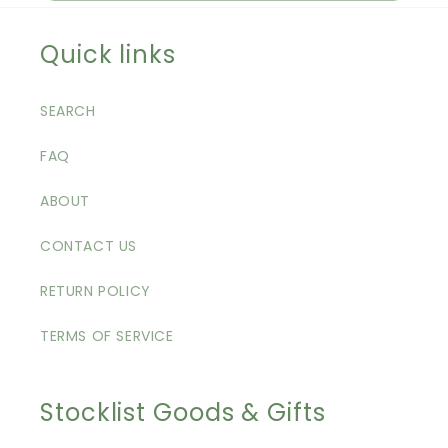
Quick links
SEARCH
FAQ
ABOUT
CONTACT US
RETURN POLICY
TERMS OF SERVICE
Stocklist Goods & Gifts