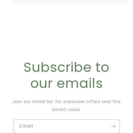
Subscribe to
our emails
Join our email list for exclusive offers and the
latest news.
Email