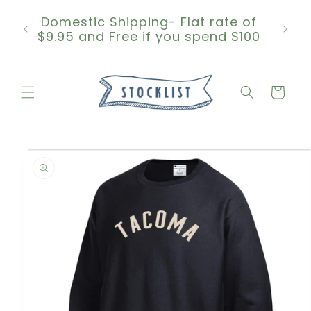
Skip to
Domestic Shipping- Flat rate of
content
$9.95 and Free if you spend $100
Cart
Skip to
product
information