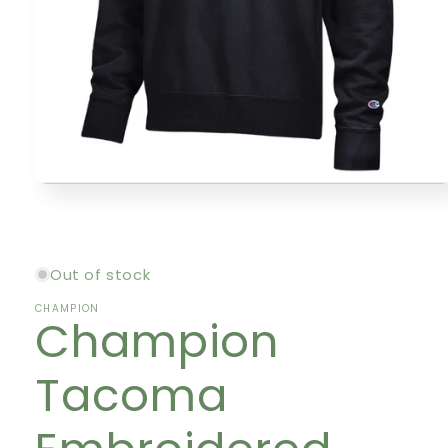
Open
media
1
in
modal
Out of stock
CHAMPION
Champion
Tacoma