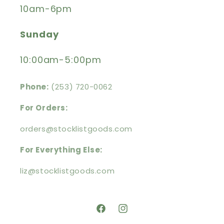
10am-6pm
Sunday
10:00am-5:00pm
Phone:
(253) 720-0062
For Orders:
orders@stocklistgoods.com
For Everything Else:
liz@stocklistgoods.com
https://facebook.com/stocklistg
https://instagram.com/stoc