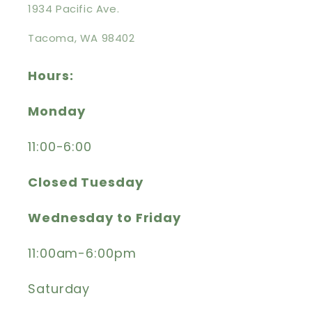
1934 Pacific Ave.
Tacoma, WA 98402
Hours:
Monday
11:00-6:00
Closed Tuesday
Wednesday to Friday
11:00am-6:00pm
Saturday