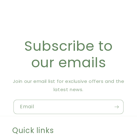
Subscribe to
our emails
Join our email list for exclusive offers and the
latest news.
Email
Quick links