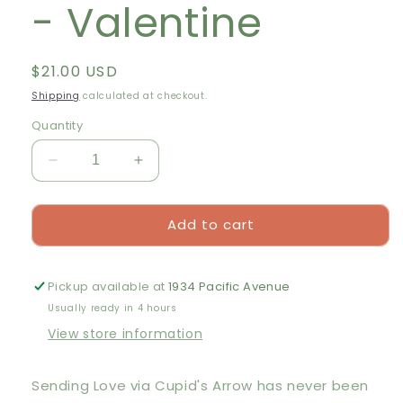
- Valentine
Regular
$21.00 USD
price
Shipping
calculated at checkout.
Quantity
Decrease
Increase
quantity
quantity
for
for
Add to cart
Cavallini
Cavallini
&amp;
&amp;
Co.
Co.
500
500
Pickup available at
1934 Pacific Avenue
Piece
Piece
Usually ready in 4 hours
Puzzle
Puzzle
View store information
-
-
Valentine
Valentine
Sending Love via Cupid's Arrow has never been