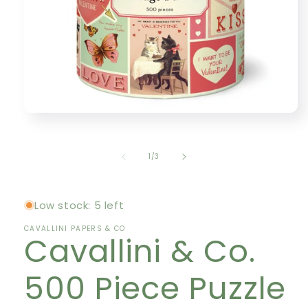
Open
media
1
in
of
1
/
3
modal
Low stock: 5 left
CAVALLINI PAPERS & CO
Cavallini & Co.
500 Piece Puzzle