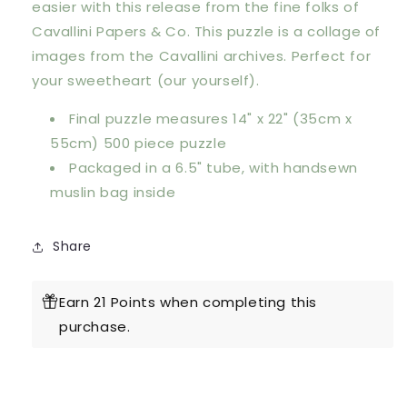
easier with this release from the fine folks of
Cavallini Papers & Co. This puzzle is a collage of
images from the Cavallini archives. Perfect for
your sweetheart (our yourself).
Final puzzle measures 14" x 22" (35cm x
55cm) 500 piece puzzle
Packaged in a 6.5" tube, with handsewn
muslin bag inside
Share
Earn 21 Points when completing this
purchase.