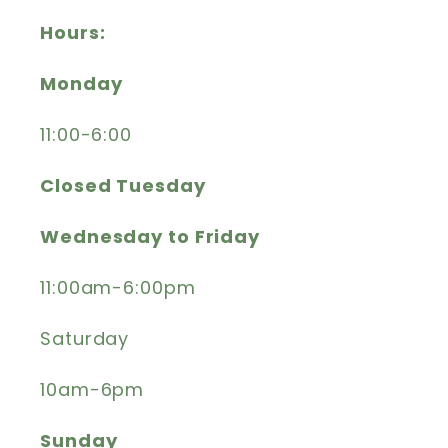
Hours:
Monday
11:00-6:00
Closed Tuesday
Wednesday to Friday
11:00am-6:00pm
Saturday
10am-6pm
Sunday