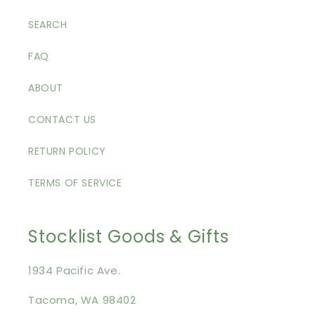
SEARCH
FAQ
ABOUT
CONTACT US
RETURN POLICY
TERMS OF SERVICE
Stocklist Goods & Gifts
1934 Pacific Ave.
Tacoma, WA 98402