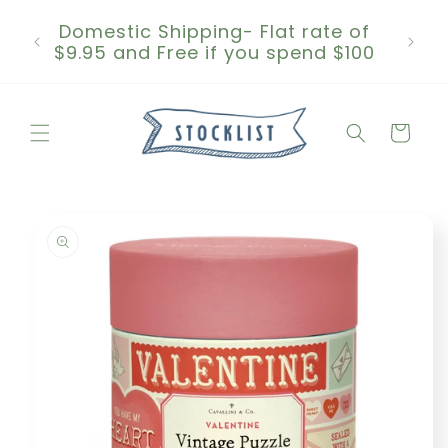
Skip to
Domestic Shipping- Flat rate of
content
$9.95 and Free if you spend $100
Cart
Skip to
product
information