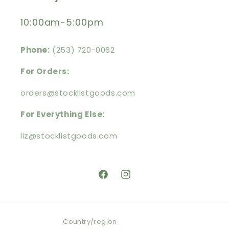
10:00am-5:00pm
Phone:
(253) 720-0062
For Orders:
orders@stocklistgoods.com
For Everything Else:
liz@stocklistgoods.com
https://facebook.com/stocklistg
https://instagram.com/stoc
Country/region