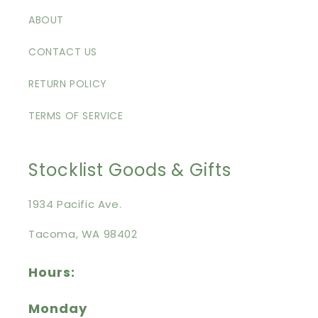
ABOUT
CONTACT US
RETURN POLICY
TERMS OF SERVICE
Stocklist Goods & Gifts
1934 Pacific Ave.
Tacoma, WA 98402
Hours:
Monday