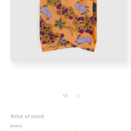
Open
media
1
in
modal
of
1
/
3
Out of stock
BAGGU