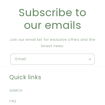
Subscribe to
our emails
Join our email list for exclusive offers and the
latest news.
Email
Quick links
SEARCH
FAQ