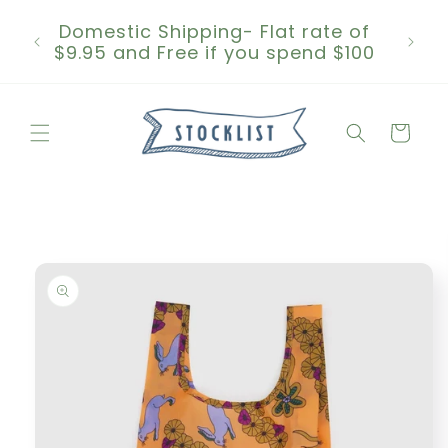
Skip to
Domestic Shipping- Flat rate of
content
$9.95 and Free if you spend $100
Cart
Skip to
product
information