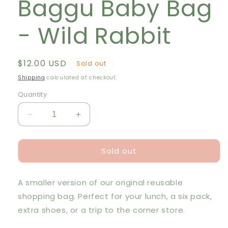
Baggu Baby Bag
- Wild Rabbit
Regular
$12.00 USD
Sold out
price
Shipping
calculated at checkout.
Quantity
Decrease
Increase
quantity
quantity
for
for
Sold out
Baggu
Baggu
Baby
Baby
Bag
Bag
A smaller version of our original reusable
-
-
Wild
Wild
shopping bag. Perfect for your lunch, a six pack,
Rabbit
Rabbit
extra shoes, or a trip to the corner store.