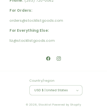
Phone:
(253) 720-0062
For Orders:
orders@stocklistgoods.com
For Everything Else:
liz@stocklistgoods.com
https://facebook.com/stocklistg
https://instagram.com/stoc
Country/region
USD $ | United States
© 2026,
Stocklist
Powered by Shopify