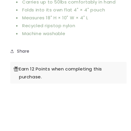
Carries up to 50lbs comfortably in hand
Folds into its own flat 4" × 4" pouch
Measures 18" H × 10" W × 4" L
Recycled ripstop nylon
Machine washable
Share
Earn 12 Points when completing this
purchase.