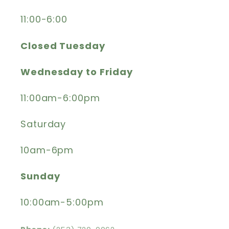
11:00-6:00
Closed Tuesday
Wednesday to Friday
11:00am-6:00pm
Saturday
10am-6pm
Sunday
10:00am-5:00pm